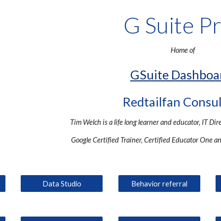
G Suite P
Home of
GSuite Dashboa
Redtailfan Consu
Tim Welch is a life long learner and educator, IT Dir
Google Certified Trainer, Certified Educator One a
Data Studio
Behavior referral