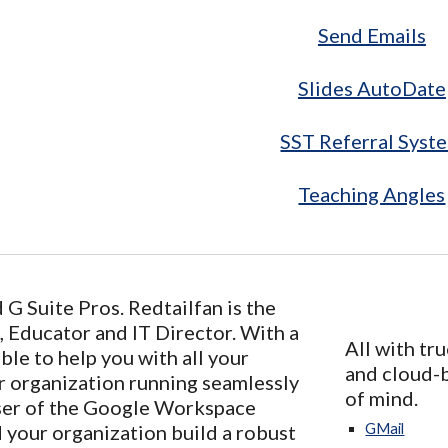
Send Emails
Slides AutoDate
SST Referral Syst
Teaching Angles
G Suite Pros. Redtailfan is the
 Educator and IT Director. With a
All with tru
ble to help you with all your
and cloud-b
r organization running seamlessly
of mind.
ser of the Google Workspace
d your organization build a robust
GMail