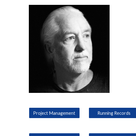
Project Management
Running Records