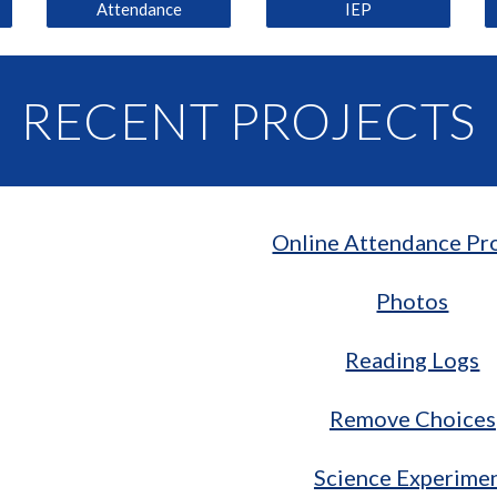
Attendance
IEP
RECENT PROJECTS
Online Attendance Pr
Photos
Reading Logs
Remove Choices
Science Experime