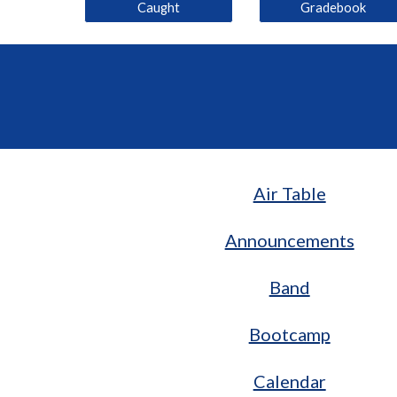
Caught
Gradebook
Air Table
Announcements
Band
Bootcamp
Calendar