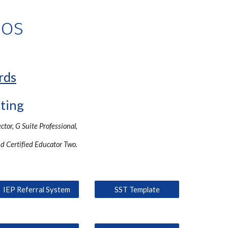
ros
rds
lting
ector, G Suite Professional,
nd Certified Educator Two.
IEP Referral System
SST Template