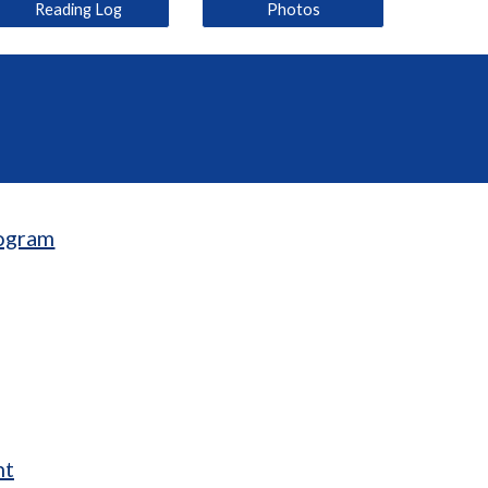
Reading Log
Photos
ogram
nt