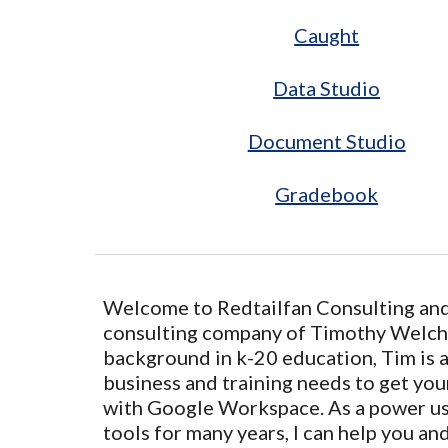
Caught
Data Studio
Document Studio
Gradebook
Welcome to Redtailfan Consulting and 
consulting company of Timothy Welch,
background in k-20 education, Tim is a
business and training needs to get you
with Google Workspace. As a power u
tools for many years, I can help you an