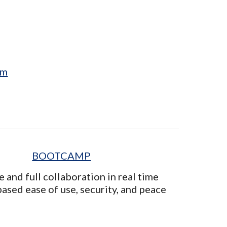
em
BOOTCAMP
e and full collaboration in real time
ased ease of use, security, and peace