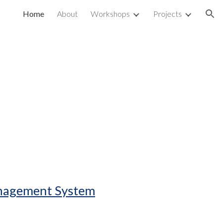
Home
About
Workshops
Projects
ion
anagement System