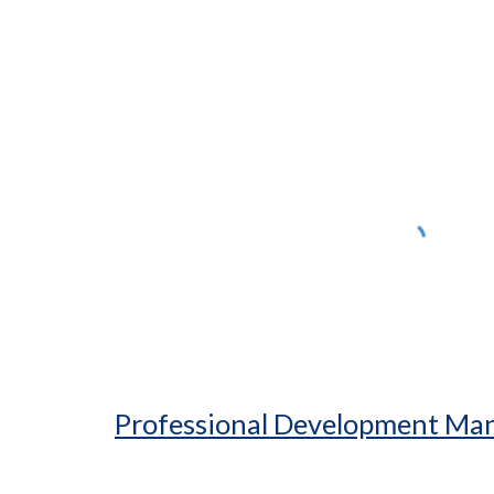
ip to main content
Skip to navigat
Professional Development M